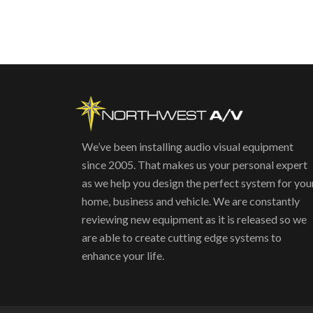
We’ve been installing audio visual equipment
since 2005. That makes us your personal expert
as we help you design the perfect system for you
home, business and vehicle. We are constantly
reviewing new equipment as it is released so we
are able to create cutting edge systems to
enhance your life.