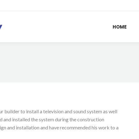
HOME
 builder to install a television and sound system as well
 and installed the system during the construction
ign and installation and have recommended his work to a