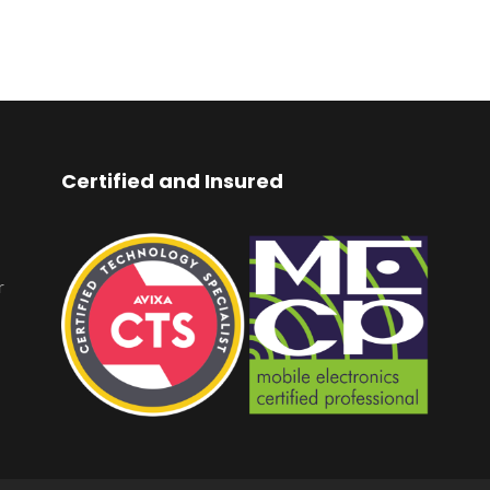
Certified and Insured
r