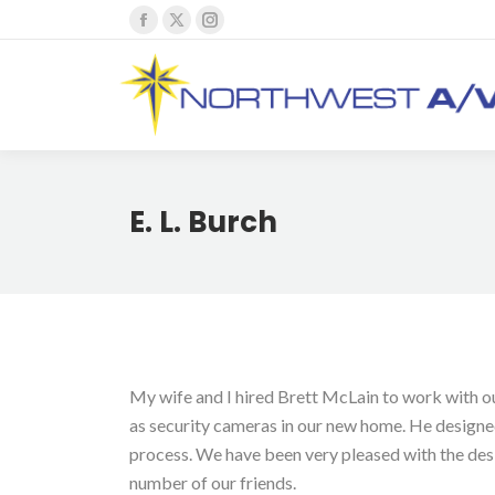
Facebook
X
Instagram
page
page
page
opens
opens
opens
in
in
in
new
new
new
window
window
window
E. L. Burch
My wife and I hired Brett McLain to work with our
as security cameras in our new home. He designed
process. We have been very pleased with the des
number of our friends.